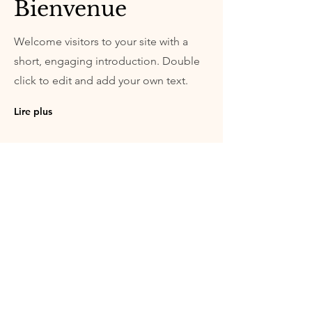
Bienvenue
Welcome visitors to your site with a
short, engaging introduction. Double
click to edit and add your own text.
Lire plus
© Copyright | Boxerzucht mit schlagendem
Herzen - Sandra & Thierry Guenat | Route de
la Queue au Loup 20 - 2926 Boncourt -
Schweiz
info@elevageboxer.ch
| Mobil
+41 79 943
91 71
(FR-DE-GB) | Mobil
+41 78 662 66 94
(FR)